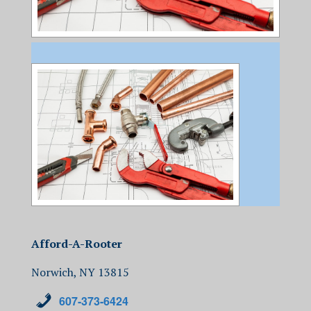
Afford-A-Rooter
Norwich, NY 13815
607-373-6424