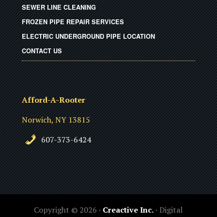
SEWER LINE CLEANING
FROZEN PIPE REPAIR SERVICES
ELECTRIC UNDERGROUND PIPE LOCATION
CONTACT US
Afford-A-Rooter
Norwich, NY 13815
607-373-6424
Copyright © 2026 ·
Creactive Inc.
· Digital