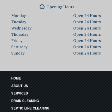
Opening Hours
Monday
Open
Tuesday
Open
Wednesday
Open
Thursday
Open
Friday
Open
Saturday
Open
Sunday
Open
HOME
ABOUT US
SERVICES
DRAIN CLEANING
SEPTIC LINE CLEANING