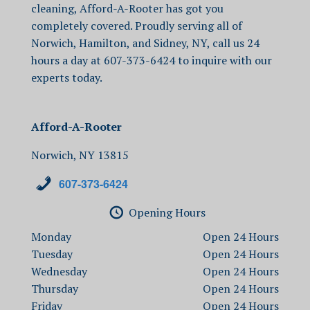
cleaning
, Afford-A-Rooter has got you
completely covered. Proudly serving all of
Norwich, Hamilton, and Sidney, NY, call us 24
hours a day at
607-373-6424 to inquire with our
experts today.
Afford-A-Rooter
Norwich, NY 13815
607-373-6424
Opening Hours
Monday
Open
Tuesday
Open
Wednesday
Open
Thursday
Open
Friday
Open