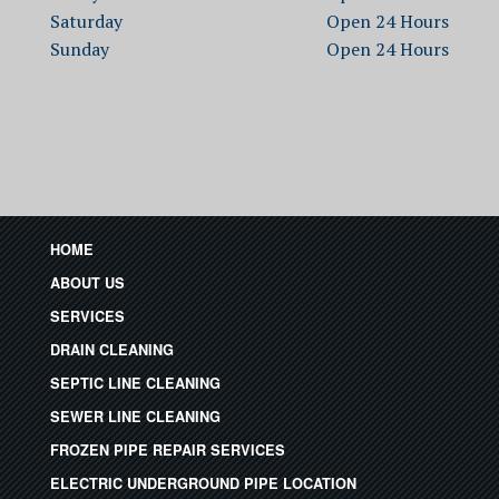
Saturday
Open
Sunday
Open
HOME
ABOUT US
SERVICES
DRAIN CLEANING
SEPTIC LINE CLEANING
SEWER LINE CLEANING
FROZEN PIPE REPAIR SERVICES
ELECTRIC UNDERGROUND PIPE LOCATION