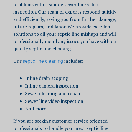
problems with a simple
sewer line video
inspection
.
Our team of experts respond quickly
and efficiently, saving you from further damage,
future repairs, and labor.
We
provide excellent
solutions to all your septic line mishaps and will
professionally mend any issues you have with our
quality
septic line cleaning.
septic line cleaning
Our
includes:
Inline drain scoping
Inline camera inspection
Sewer cleaning and repair
Sewer line video inspection
And more
If you are seeking customer service oriented
professionals to handle
your next
septic line