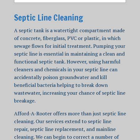
Septic Line Cleaning
A septic tank is a watertight compartment made
of concrete, fiberglass, PVC or plastic, in which
sewage flows for initial treatment.
Pumping your
septic line is essential in maintaining a clean and
functional septic tank. However, using harmful
cleaners and chemicals in your septic line can
accidentally poison groundwater and kill
beneficial bacteria helping to break down
wastewater, increasing your chance of septic line
breakage.
Afford-A-Rooter offers more than just
septic line
cleaning
. Our services extend to septic line
repair, septic line replacement, and
mainline
cleaning
.
We can begin to correct a num
ber of